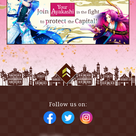
Scroll Top
Follow us on: