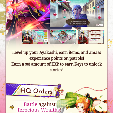
Level up your Ayakashi, earn items, and amass
experience points on patrols!
Earn a set amount of EXP. to earn Keys to unlock
stories!