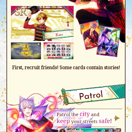
First, recruit friends! Some cards contain stories!