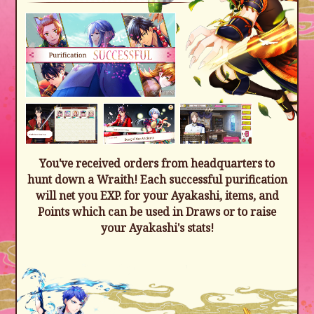
You've received orders from headquarters to
hunt down a Wraith! Each successful purification
will net you EXP. for your Ayakashi, items, and
Points which can be used in Draws or to raise
your Ayakashi's stats!