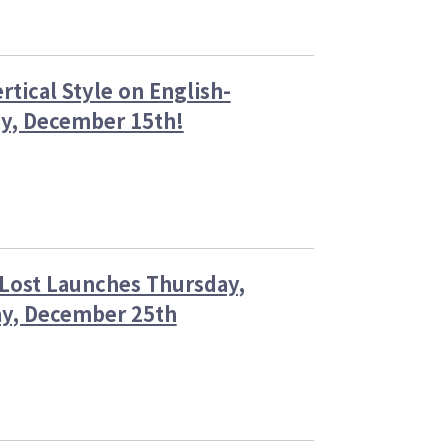
of
the
Lost
on
ertical Style on English-
Thursday,
December
ay, December 15th!
25,
2025!
cess
 Lost Launches Thursday,
r
ay, December 25th
es
cal
se
sh-
uage