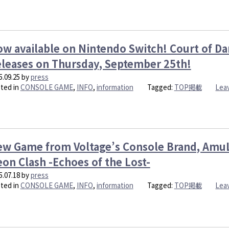
w available on Nintendo Switch! Court of Da
leases on Thursday, September 25th!
5.09.25
by
press
ted in
CONSOLE GAME
,
INFO
,
information
Tagged:
TOP掲載
Lea
w Game from Voltage’s Console Brand, AmuL
on Clash -Echoes of the Lost-
5.07.18
by
press
ted in
CONSOLE GAME
,
INFO
,
information
Tagged:
TOP掲載
Lea