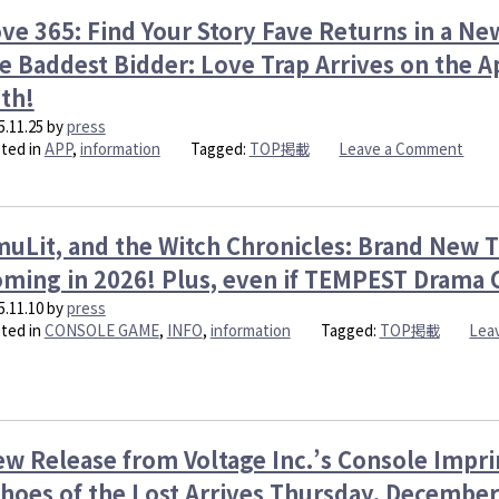
Clash:
App
ve 365: Find Your Story Fave Returns in a New
Echoes
Love
of
e Baddest Bidder: Love Trap Arrives on the
365:
the
Find
th!
Lost
Your
Launch
5.11.25
by
press
Stor
Thursda
on
ted in
APP
,
information
Tagged:
TOP掲載
Leave a Comment
Mond
Decemb
Love
Dece
11th!
365:
15th!
Global
Find
Version
Your
uLit, and the Witch Chronicles: Brand New Ti
Arrives
Stor
ming in 2026! Plus, even if TEMPEST Drama 
Thursda
Fave
Decemb
Retu
5.11.10
by
press
25th
in
ted in
CONSOLE GAME
,
INFO
,
information
Tagged:
TOP掲載
Lea
a
New
Verti
Style
Kiss
w Release from Voltage Inc.’s Console Impri
by
the
hoes of the Lost Arrives Thursday, December