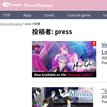
Skip
to
content
TOP
Apps
Comic
Console game
In
Otome Romance
>
press の記事
投稿者:
press
Vo
Lo
202
Pos
“I
202
Pos