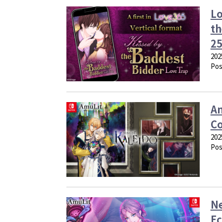
Lo
th
25
202
Pos
Am
Co
202
Pos
Ne
Ec