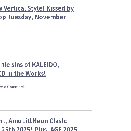
 Vertical Style! Kissed by
 App Tuesday, November
es
y
y,
ay,
er
mber
tle sins of KALEIDO,
y
CD in the Works!
y,
er
rns
on
ve a Comment
AmuLit,
and
cal
the
!
Witch
ed
Chronicles:
nt, AmuLit!Neon Clash:
Brand
New
 25th 2025! Plus, AGF 2025