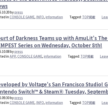
Badd
ews
Bidde
Love
5.10.20
by
press
Trap
ted in
CONSOLE GAME
,
INFO
,
information
Tagged:
TOP掲載
Lea
Arriv
on
the
App
urt of Darkness Teams up with AmuLit’s The 
Tues
MPEST Series on Wednesday, October 8th!
Nove
25th!
5.10.08
by
press
ted in
APP
,
CONSOLE GAME
,
information
Tagged:
TOP掲載
Leav
veloped by Voltage’s San Francisco Studio! 
ntendo Switch™ & SteamⓇ Tuesday, Septemb
5.09.30
by
press
ted in
CONSOLE GAME
,
INFO
,
information
Tagged:
TOP掲載
Lea