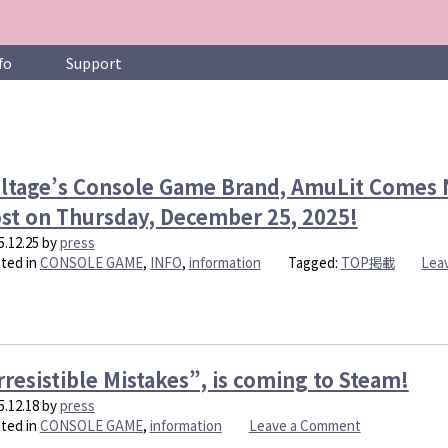
fo
Support
ltage’s Console Game Brand, AmuLit Comes N
st on Thursday, December 25, 2025!
5.12.25
by
press
ted in
CONSOLE GAME
,
INFO
,
information
Tagged:
TOP掲載
Lea
rresistible Mistakes”, is coming to Steam!
5.12.18
by
press
on
ted in
CONSOLE GAME
,
information
Leave a Comment
“Irresistible