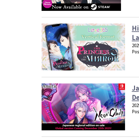
Hi
La
202
Pos
Ja
De
202
Pos