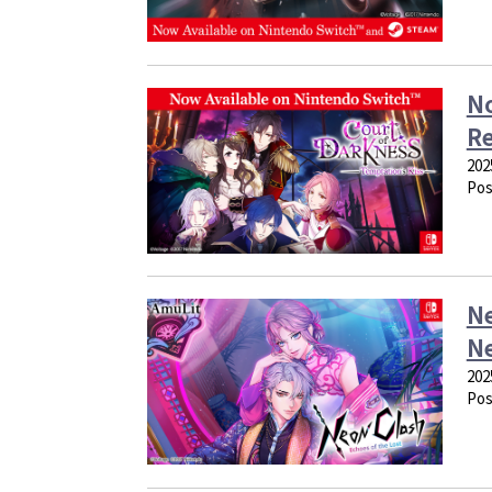
No
Re
202
Pos
Ne
Ne
202
Pos