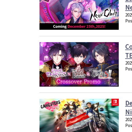
N
202
Pos
Co
TE
202
Pos
De
Ni
202
Pos