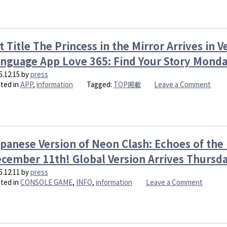
Mistakes”,
is
coming
to
t Title The Princess in the Mirror Arrives in V
Steam!
nguage App Love 365: Find Your Story Mond
5.12.15
by
press
on
ted in
APP
,
information
Tagged:
TOP掲載
Leave a Comment
Hit
Title
The
Prin
in
panese Version of Neon Clash: Echoes of the
the
Mirro
cember 11th! Global Version Arrives Thursd
Arriv
5.12.11
by
press
in
on
ted in
CONSOLE GAME
,
INFO
,
information
Leave a Comment
Verti
Japane
Style
Version
on
of
Engli
Neon
Lang