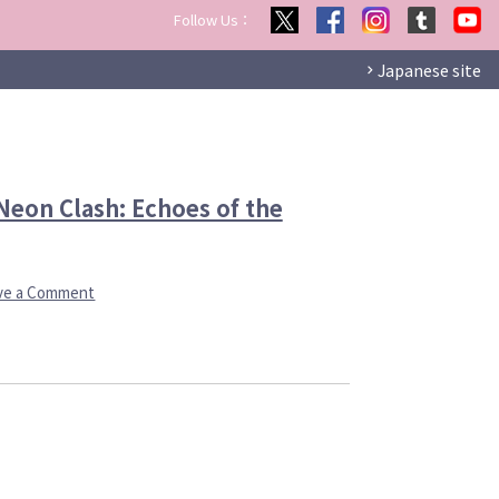
Follow Us：
Japanese site
eon Clash: Echoes of the
on
ve a Comment
Voltage’s
Console
Game
Brand,
AmuLit
Comes
Neon
Clash:
Echoes