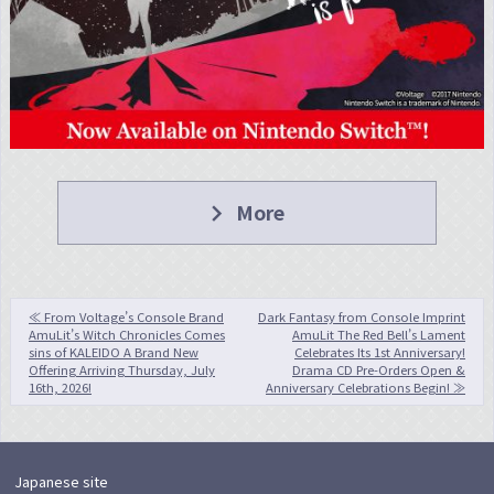
navigate_next
More
投
≪ From Voltage’s Console Brand
Dark Fantasy from Console Imprint
AmuLit’s Witch Chronicles Comes
AmuLit The Red Bell’s Lament
稿
sins of KALEIDO A Brand New
Celebrates Its 1st Anniversary!
Offering Arriving Thursday, July
Drama CD Pre-Orders Open &
ナ
16th, 2026!
Anniversary Celebrations Begin! ≫
ビ
ゲ
ー
Japanese site
シ