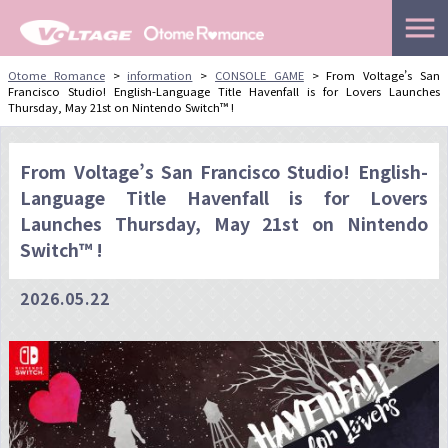
menu
Skip
Otome Romance
>
information
>
CONSOLE GAME
>
From Voltage’s San
Francisco Studio! English-Language Title Havenfall is for Lovers Launches
to
Thursday, May 21st on Nintendo Switch™ !
content
From Voltage’s San Francisco Studio! English-
Language Title Havenfall is for Lovers
Launches Thursday, May 21st on Nintendo
Switch™ !
2026.05.22